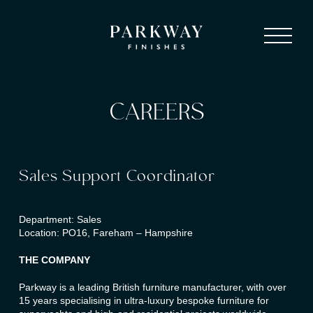
CAREERS
Sales Support Coordinator
Department: Sales
Location: PO16, Fareham – Hampshire
THE COMPANY
Parkway is a leading British furniture manufacturer, with over
15 years specialising in ultra-luxury bespoke furniture for