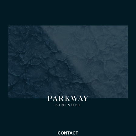
CONTACT