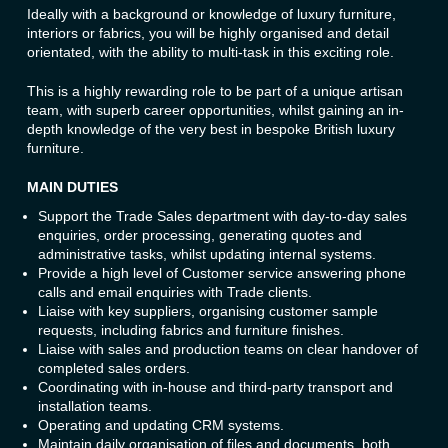
Ideally with a background or knowledge of luxury furniture,
interiors or fabrics, you will be highly organised and detail
orientated, with the ability to multi-task in this exciting role.
This is a highly rewarding role to be part of a unique artisan
team, with superb career opportunities, whilst gaining an in-
depth knowledge of the very best in bespoke British luxury
furniture.
MAIN DUTIES
Support the Trade Sales department with day-to-day sales
enquiries, order processing, generating quotes and
administrative tasks, whilst updating internal systems.
Provide a high level of Customer service answering phone
calls and email enquiries with Trade clients.
Liaise with key suppliers, organising customer sample
requests, including fabrics and furniture finishes.
Liaise with sales and production teams on clear handover of
completed sales orders.
Coordinating with in-house and third-party transport and
installation teams.
Operating and updating CRM systems.
Maintain daily organisation of files and documents, both