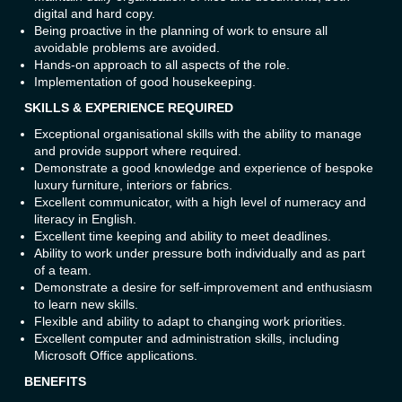
digital and hard copy.
Being proactive in the planning of work to ensure all
avoidable problems are avoided.
Hands-on approach to all aspects of the role.
Implementation of good housekeeping.
SKILLS & EXPERIENCE REQUIRED
Exceptional organisational skills with the ability to manage
and provide support where required.
Demonstrate a good knowledge and experience of bespoke
luxury furniture, interiors or fabrics.
Excellent communicator, with a high level of numeracy and
literacy in English.
Excellent time keeping and ability to meet deadlines.
Ability to work under pressure both individually and as part
of a team.
Demonstrate a desire for self-improvement and enthusiasm
to learn new skills.
Flexible and ability to adapt to changing work priorities.
Excellent computer and administration skills, including
Microsoft Office applications.
BENEFITS