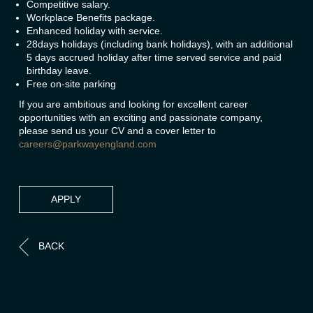
Competitive salary.
Workplace Benefits package.
Enhanced holiday with service.
28days holidays (including bank holidays), with an additional
5 days accrued holiday after time served service and paid
birthday leave.
Free on-site parking
If you are ambitious and looking for excellent career
opportunities with an exciting and passionate company,
please send us your CV and a cover letter to
careers@parkwayengland.com
APPLY
BACK