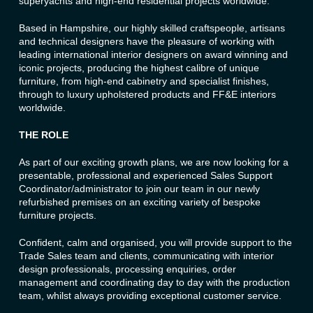
superyachts and high-end residential projects worldwide.
Based in Hampshire, our highly skilled craftspeople, artisans
and technical designers have the pleasure of working with
leading international interior designers on award winning and
iconic projects, producing the highest calibre of unique
furniture, from high-end cabinetry and specialist finishes,
through to luxury upholstered products and FF&E interiors
worldwide.
THE ROLE
As part of our exciting growth plans, we are now looking for a
presentable, professional and experienced Sales Support
Coordinator/administrator to join our team in our newly
refurbished premises on an exciting variety of bespoke
furniture projects.
Confident, calm and organised, you will provide support to the
Trade Sales team and clients, communicating with interior
design professionals, processing enquiries, order
management and coordinating day to day with the production
team, whilst always providing exceptional customer service.