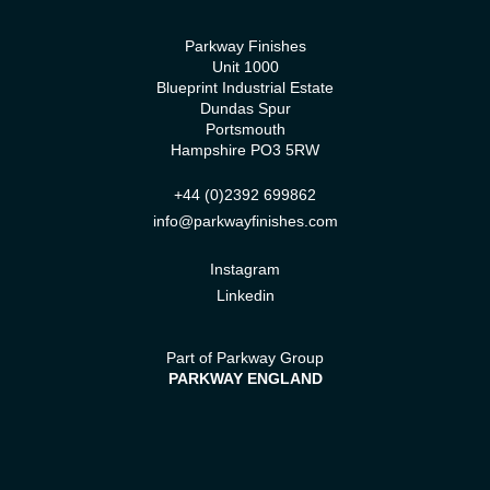
Parkway Finishes
Unit 1000
Blueprint Industrial Estate
Dundas Spur
Portsmouth
Hampshire PO3 5RW
+44 (0)2392 699862
info@parkwayfinishes.com
Instagram
Linkedin
Part of Parkway Group
PARKWAY ENGLAND