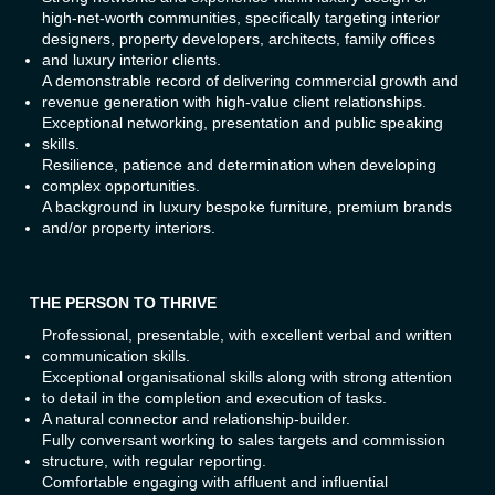
high-net-worth communities, specifically targeting interior
designers, property developers, architects, family offices
and luxury interior clients.
A demonstrable record of delivering commercial growth and
revenue generation with high-value client relationships.
Exceptional networking, presentation and public speaking
skills.
Resilience, patience and determination when developing
complex opportunities.
A background in luxury bespoke furniture, premium brands
and/or property interiors.
THE PERSON TO THRIVE
Professional, presentable, with excellent verbal and written
communication skills.
Exceptional organisational skills along with strong attention
to detail in the completion and execution of tasks.
A natural connector and relationship-builder.
Fully conversant working to sales targets and commission
structure, with regular reporting.
Comfortable engaging with affluent and influential