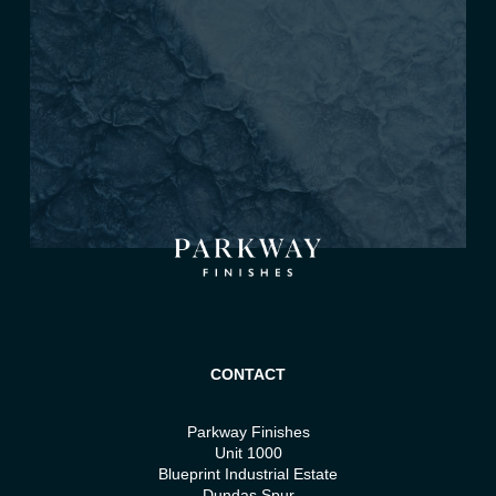
CONTACT
Parkway Finishes
Unit 1000
Blueprint Industrial Estate
Dundas Spur