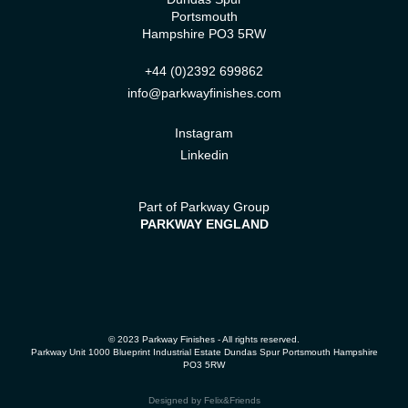
Portsmouth
Hampshire PO3 5RW
+44 (0)2392 699862
info@parkwayfinishes.com
Instagram
Linkedin
Part of Parkway Group
PARKWAY ENGLAND
© 2023 Parkway Finishes - All rights reserved.
Parkway Unit 1000 Blueprint Industrial Estate Dundas Spur Portsmouth Hampshire
PO3 5RW
Designed by
Felix&Friends