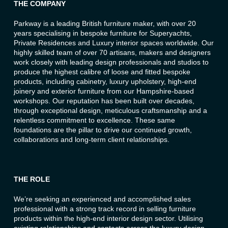
THE COMPANY
Parkway is a leading British furniture maker, with over 20
years specialising in bespoke furniture for Superyachts,
Private Residences and Luxury interior spaces worldwide. Our
highly skilled team of over 70 artisans, makers and designers
work closely with leading design professionals and studios to
produce the highest calibre of loose and fitted bespoke
products, including cabinetry, luxury upholstery, high-end
joinery and exterior furniture from our Hampshire-based
workshops. Our reputation has been built over decades,
through exceptional design, meticulous craftsmanship and a
relentless commitment to excellence. These same
foundations are the pillar to drive our continued growth,
collaborations and long-term client relationships.
THE ROLE
We’re seeking an experienced and accomplished sales
professional with a strong track record in selling furniture
products within the high-end interior design sector. Utilising