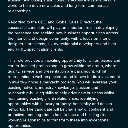
existing relationships and contacts across the luxury design
world to help drive new sales and long-term commercial
relationships.
Reporting to the CEO and Global Sales Director, the
successful candidate will play an important role in developing
the presence and seeking new business opportunities across
the interior and design community, with a focus on interior
designers, architects, luxury residential developers and high-
end FF&E specification clients.
This role provides an exciting opportunity for an ambitious and
career-focused professional to grow within the group, where
quality, service and presentation are paramount, whilst
representing a well-respected brand known for its involvement
in award-winning superyacht projects. You will leverage your
existing network, industry knowledge, passion and
relationship-building skills to help drive new business whilst
maintaining existing client relationships, identifying
opportunities within luxury property, hospitality and design
networks. The candidate will be charismatic, confident and
proactive, meeting clients face to face and building close
working relationships to transform these into exceptional
opportunities.