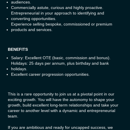
audiences.
Commercially astute, curious and highly proactive.
Entrepreneurial in your approach to identifying and
converting opportunities.
Experience selling bespoke, commissioned or premium
products and services.
BENEFITS
Salary: Excellent OTE (basic, commission and bonus).
Holidays: 25 days per annum, plus birthday and bank
holidays.
Excellent career progression opportunities.
This is a rare opportunity to join us at a pivotal point in our
exciting growth. You will have the autonomy to shape your
growth, build excellent long-term relationships and take your
career to another level with a dynamic and entrepreneurial
team.
If you are ambitious and ready for uncapped success, we