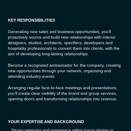
KEY RESPONSIBILITIES
Generating new sales and business opportunities, you’ll
proactively source and build new relationships with interior
designers, studios, architects, specifiers, developers and
hospitality professionals to convert them into clients, with the
aim of developing long-lasting relationships.
Become a recognised ambassador for the company, creating
new opportunities through your network, organising and
attending industry events.
Arranging regular face-to-face meetings and presentations,
you’ll create clear visibility of the brand and group services,
opening doors and transforming relationships into revenue.
YOUR EXPERTISE AND BACKGROUND
Strong networks and experience within luxury design or