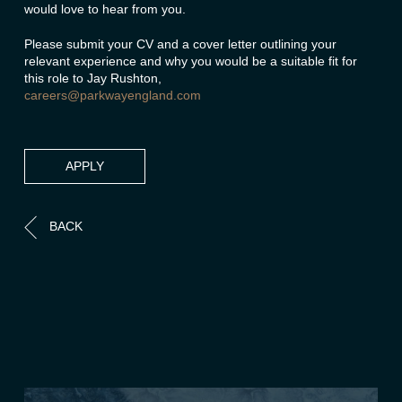
would love to hear from you.
Please submit your CV and a cover letter outlining your
relevant experience and why you would be a suitable fit for
this role to Jay Rushton,
careers@parkwayengland.com
APPLY
BACK