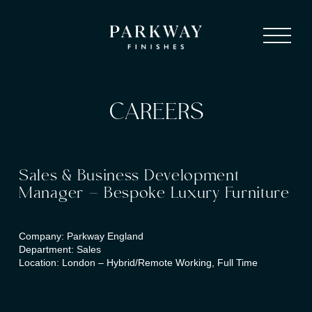
CAREERS
Sales & Business Development
Manager – Bespoke Luxury Furniture
Company: Parkway England
Department: Sales
Location: London – Hybrid/Remote Working, Full Time