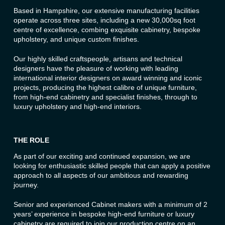
Based in Hampshire, our extensive manufacturing facilities
operate across three sites, including a new 30,000sq foot
centre of excellence, combing exquisite cabinetry, bespoke
upholstery, and unique custom finishes.
Our highly skilled craftspeople, artisans and technical
designers have the pleasure of working with leading
international interior designers on award winning and iconic
projects, producing the highest calibre of unique furniture,
from high-end cabinetry and specialist finishes, through to
luxury upholstery and high-end interiors.
THE ROLE
As part of our exciting and continued expansion, we are
looking for enthusiastic skilled people that can apply a positive
approach to all aspects of our ambitious and rewarding
journey.
Senior and experienced Cabinet makers with a minimum of 2
years’ experience in bespoke high-end furniture or luxury
cabinetry are required to join our production centre on an