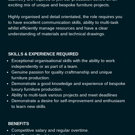
exciting mix of unique and bespoke furniture projects.
Highly organised and detail orientated, the role requires you
to have excellent communication skills, ability to multi-task
whilst efficiently manage resources and have a clear
understanding of materials and technical drawings.
SKILLS & EXPERIENCE REQUIRED
Exceptional organisational skills with the ability to work
independently or as part of a team.
Genuine passion for quality craftmanship and unique
furniture production.
Demonstrate a good knowledge and experience of bespoke
luxury furniture production.
Ability to multi-task various projects and meet deadlines
Demonstrate a desire for self-improvement and enthusiasm
to learn new skills.
BENEFITS
Competitive salary and regular overtime.