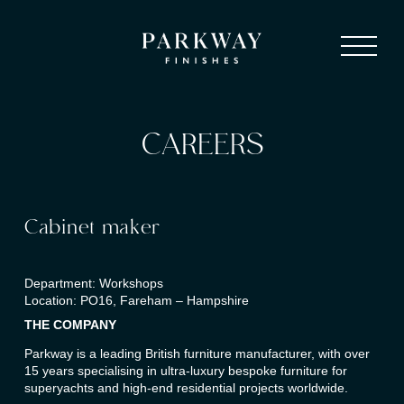
CAREERS
Cabinet maker
Department: Workshops
Location: PO16, Fareham – Hampshire
THE COMPANY
Parkway is a leading British furniture manufacturer, with over
15 years specialising in ultra-luxury bespoke furniture for
superyachts and high-end residential projects worldwide.