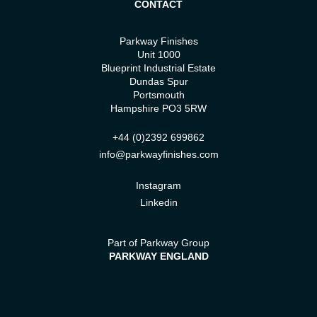
CONTACT
Parkway Finishes
Unit 1000
Blueprint Industrial Estate
Dundas Spur
Portsmouth
Hampshire PO3 5RW
+44 (0)2392 699862
info@parkwayfinishes.com
Instagram
Linkedin
Part of Parkway Group
PARKWAY ENGLAND