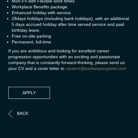
Mon-Fri with Flexible work times.
Workplace Benefits package.
Enhanced holiday with service.
28days holidays (including bank holidays), with an additional
5 days accrued holiday after time served service and paid
birthday leave.
Free on-site parking
Permanent, full-time
If you are ambitious and looking for excellent career
progression opportunities with an exciting and passionate
company that is constantly forward-thinking, please send us
your CV and a cover letter to
careers@parkwayengland.com
APPLY
BACK